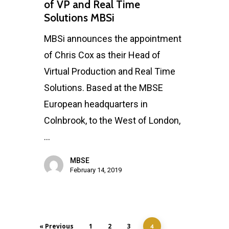
of VP and Real Time
Solutions MBSi
MBSi announces the appointment
of Chris Cox as their Head of
Virtual Production and Real Time
Solutions. Based at the MBSE
European headquarters in
Colnbrook, to the West of London,
…
MBSE
February 14, 2019
« Previous
1
2
3
4