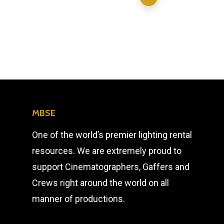
MBSE
One of the world’s premier lighting rental
resources. We are extremely proud to
support Cinematographers, Gaffers and
Crews right around the world on all
manner of productions.