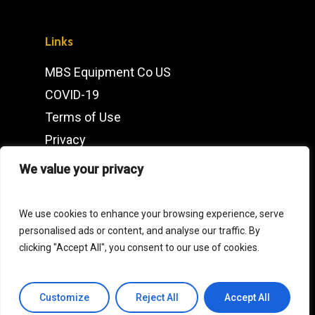
Links
MBS Equipment Co US
COVID-19
Terms of Use
Privacy
IMDb
We value your privacy
Contact
We use cookies to enhance your browsing experience, serve
personalised ads or content, and analyse our traffic. By
Click
here
for our European Operations
clicking "Accept All", you consent to our use of cookies.
General Enquiries
Customize
Reject All
Accept All