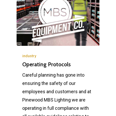
industry
Operating Protocols
Careful planning has gone into
ensuring the safety of our
employees and customers and at
Pinewood MBS Lighting we are
operating in full compliance with