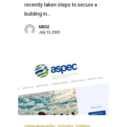
recently taken steps to secure a
building in…
MBSE
July 13, 2020
cinematography
industry
lighting