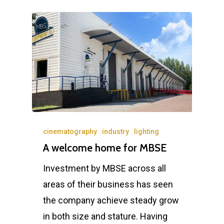
cinematography
industry
lighting
A welcome home for MBSE
Investment by MBSE across all
areas of their business has seen
the company achieve steady grow
in both size and stature. Having