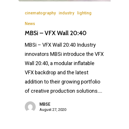
cinematography
industry
lighting
News
MBSi – VFX Wall 20:40
MBSi – VFX Wall 20:40 Industry
innovators MBSi introduce the VFX
Wall 20:40, a modular inflatable
VFX backdrop and the latest
addition to their growing portfolio
of creative production solutions.…
MBSE
August 27, 2020