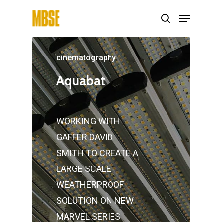
cinematography
Hit enter to search or ESC to close
Aquabat
WORKING WITH
GAFFER DAVID
SMITH TO CREATE A
LARGE SCALE
WEATHERPROOF
SOLUTION ON NEW
MARVEL SERIES