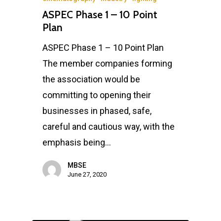
ASPEC Phase 1 – 10 Point
Plan
ASPEC Phase 1 – 10 Point Plan
The member companies forming
the association would be
committing to opening their
businesses in phased, safe,
careful and cautious way, with the
emphasis being…
MBSE
June 27, 2020