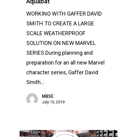
Aquabat
WORKING WITH GAFFER DAVID
SMITH TO CREATE A LARGE
SCALE WEATHERPROOF
SOLUTION ON NEW MARVEL
SERIES During planning and
preparation for an all new Marvel
character series, Gaffer David
Smith…
MBSE
July 15, 2019