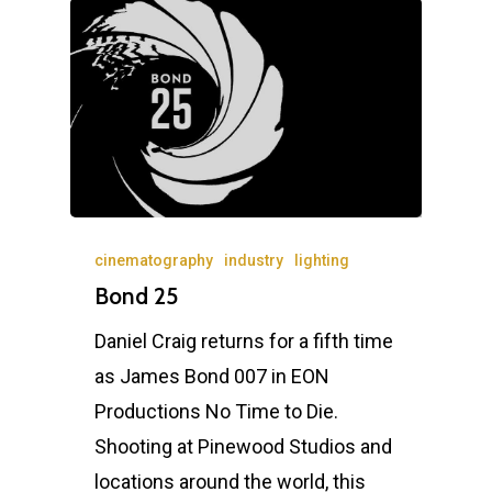
Home
News
Equipment
cinematography
industry
lighting
Bond 25
Contact
Daniel Craig returns for a fifth time
Careers
as James Bond 007 in EON
Productions No Time to Die.
Shooting at Pinewood Studios and
MBSE
locations around the world, this