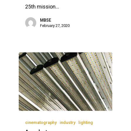
Lakeside Road
25th mission…
Colnbrook
Slough
MBSE
February 27, 2020
Berkshire
SL3 0EL
T: +44 (0) 1753 656 262
E:
info@mbseco.eu
cinematography
industry
lighting