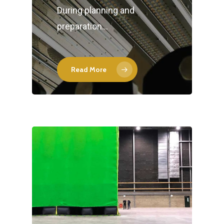
During planning and
preparation…
Read More