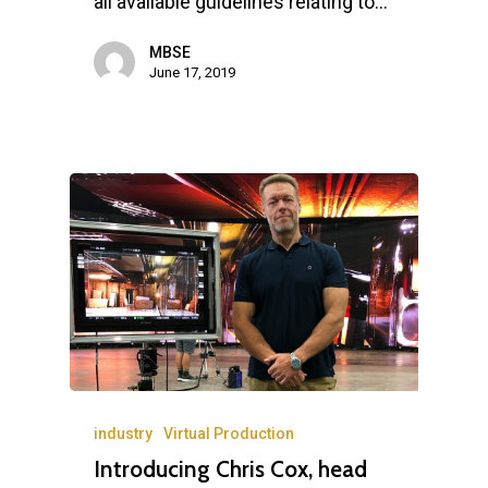
all available guidelines relating to…
MBSE
June 17, 2019
industry
Virtual Production
Introducing Chris Cox, head