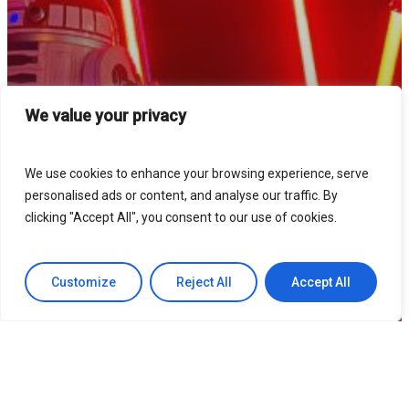
We value your privacy
We use cookies to enhance your browsing experience, serve
personalised ads or content, and analyse our traffic. By
clicking "Accept All", you consent to our use of cookies.
Customize
Reject All
Accept All