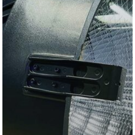
Slough
Berkshire
SL3 0EL
T: +44 (0) 1753 656 262
E:
info@mbseco.eu