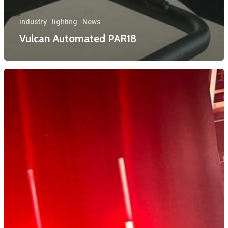
industry
lighting
News
Vulcan Automated PAR18