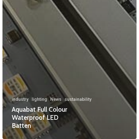
industry
lighting
News
sustainability
Aquabat Full Colour
Waterproof LED
Batten