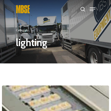
Hit enter to search or ESC to close
Category
lighting