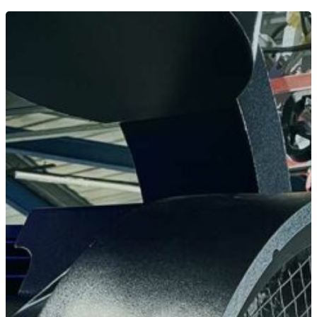
Home
News
Equipment
Contact
Careers
MBSE
Lakeside Road
Colnbrook