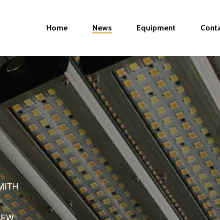
Home
News
Equipment
Cont
MITH
NEW