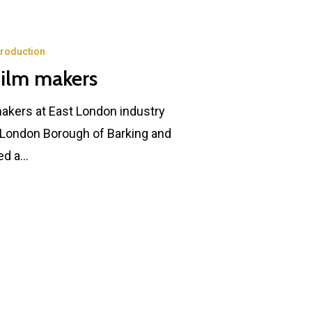
Production
film makers
makers at East London industry
 London Borough of Barking and
ed a…