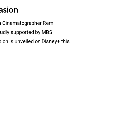
asion
th Cinematographer Remi
oudly supported by MBS
ion is unveiled on Disney+ this