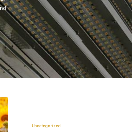
and
Uncategorized