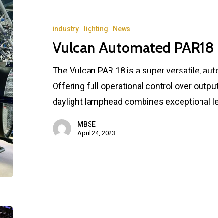
industry
lighting
News
Vulcan Automated PAR18
The Vulcan PAR 18 is a super versatile, aut
Offering full operational control over output 
daylight lamphead combines exceptional lev
MBSE
April 24, 2023