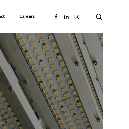
act
Careers