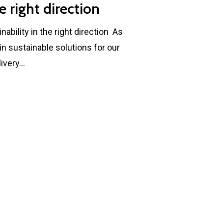
e right direction
bility in the right direction As
n sustainable solutions for our
livery…