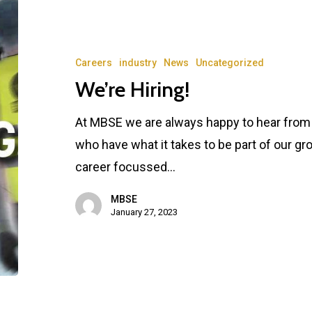
Careers
industry
News
Uncategorized
We’re Hiring!
At MBSE we are always happy to hear from f
who have what it takes to be part of our gr
career focussed…
MBSE
January 27, 2023