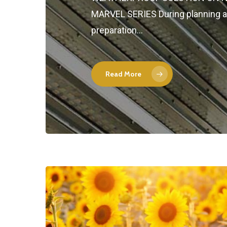
MARVEL SERIES During planning 
preparation…
Read More
Hit enter to search or ESC to close