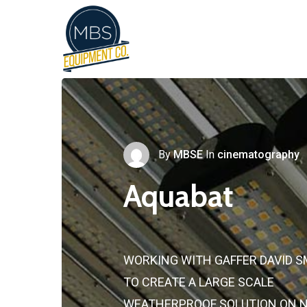
By
MBSE
In
cinematography
Aquabat
WORKING WITH GAFFER DAVID S
TO CREATE A LARGE SCALE
WEATHERPROOF SOLUTION ON 