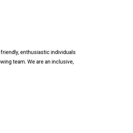
riendly, enthusiastic individuals
owing team. We are an inclusive,