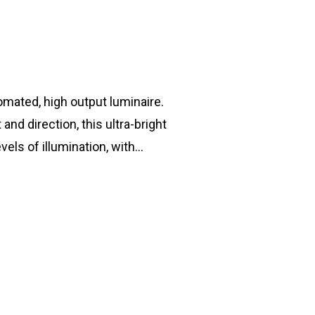
T: +44 (0) 1753 656 262
E:
info@mbseco.eu
omated, high output luminaire.
and direction, this ultra-bright
els of illumination, with…