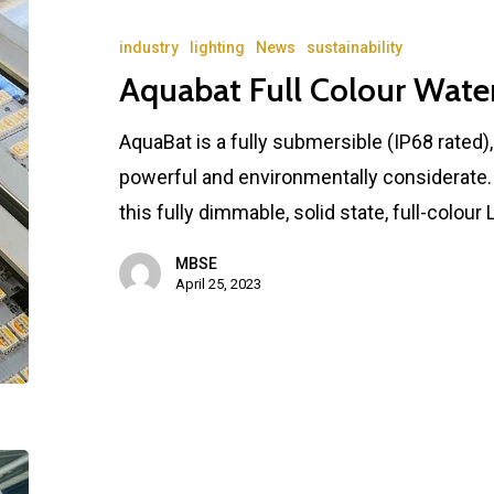
industry
lighting
News
sustainability
Aquabat Full Colour Wate
AquaBat is a fully submersible (IP68 rated)
powerful and environmentally considerate. A
this fully dimmable, solid state, full-colour
MBSE
April 25, 2023