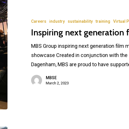
Careers
industry
sustainability
training
Virtual 
Inspiring next generation 
MBS Group inspiring next generation film 
showcase Created in conjunction with the
Dagenham, MBS are proud to have support
MBSE
March 2, 2023