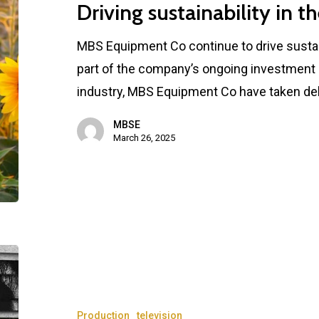
Driving sustainability in th
MBS Equipment Co continue to drive sustaina
part of the company’s ongoing investment i
industry, MBS Equipment Co have taken de
MBSE
March 26, 2025
Production
television