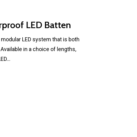
rproof LED Batten
, modular LED system that is both
vailable in a choice of lengths,
 LED…
MBSE
Lakeside Road
Colnbrook
Slough
Berkshire
SL3 0EL