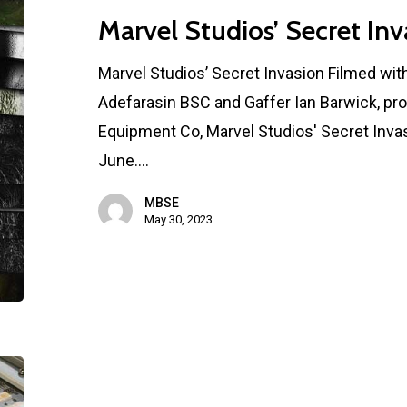
Marvel Studios’ Secret Inv
Marvel Studios’ Secret Invasion Filmed wi
Adefarasin BSC and Gaffer Ian Barwick, pr
Equipment Co, Marvel Studios' Secret Invas
June.…
MBSE
May 30, 2023