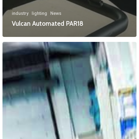
industry
lighting
News
Vulcan Automated PAR18