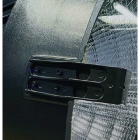
Slough
Berkshire
SL3 0EL
T: +44 (0) 1753 656 262
E:
info@mbseco.eu