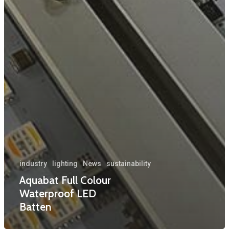
industry
lighting
News
sustainability
Aquabat Full Colour
Waterproof LED
Batten