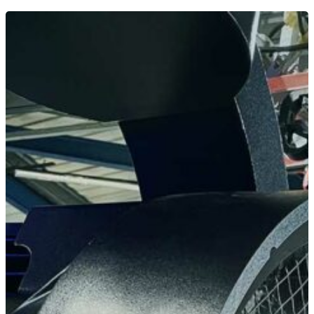
Home
News
Equipment
Contact
Careers
MBSE
Lakeside Road
Colnbrook