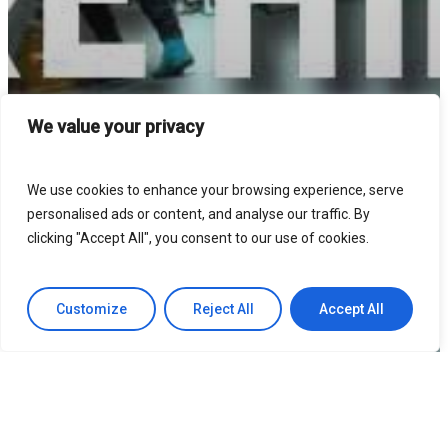
We value your privacy
We use cookies to enhance your browsing experience, serve
personalised ads or content, and analyse our traffic. By
clicking "Accept All", you consent to our use of cookies.
Customize
Reject All
Accept All