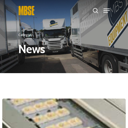
Hit enter to search or ESC to close
Category
News