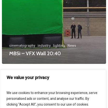
cinematography
industry
lighting
News
MBSi – VFX Wall 20:40
We value your privacy
Previous
1
2
3
We use cookies to enhance your browsing experience, serve
personalised ads or content, and analyse our traffic. By
clicking "Accept All", you consent to our use of cookies.