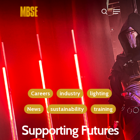
Hit enter to search or ESC to close
Careers
industry
lighting
News
sustainability
training
Supporting Futures