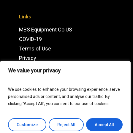
Links
MBS Equipment Co US
COVID-19
Terms of Use
Privacy
IMDb
We value your privacy
Contact
We use cookies to enhance your browsing experience, serve
personalised ads or content, and analyse our traffic. By
Click
here
for our European Operations
clicking "Accept All", you consent to our use of cookies.
General Enquiries
Customize
Reject All
Accept All