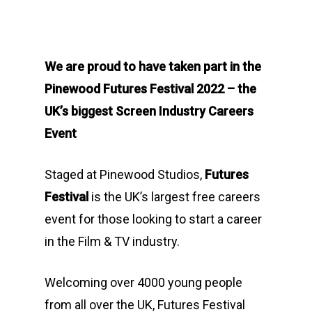
We are proud to have taken part in the
Pinewood Futures Festival 2022 – the
UK’s biggest Screen Industry Careers
Event
Staged at Pinewood Studios,
Futures
Festival
is the UK’s largest free careers
event for those looking to start a career
in the Film & TV industry.
Welcoming over 4000 young people
from all over the UK, Futures Festival