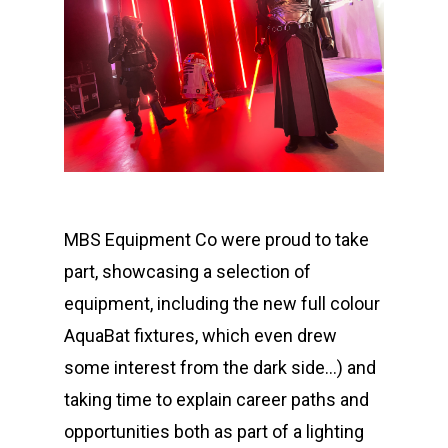
MBS Equipment Co were proud to take
part, showcasing a selection of
equipment, including the new full colour
AquaBat fixtures, which even drew
some interest from the dark side…) and
taking time to explain career paths and
opportunities both as part of a lighting