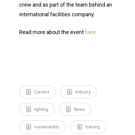
crew and as part of the team behind an
international facilities company.
Read more about the event
here
Careers
industry
lighting
News
Home
News
sustainability
training