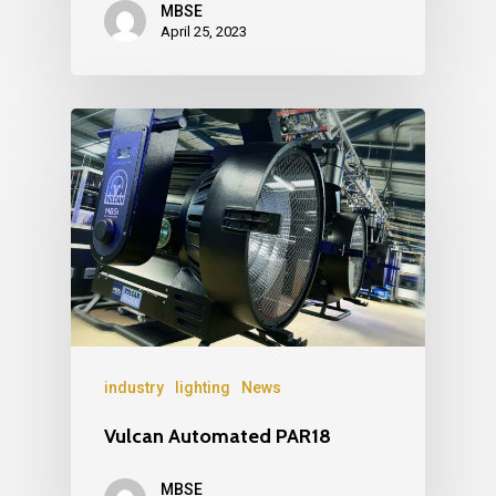
MBSE
April 25, 2023
industry
lighting
News
Vulcan Automated PAR18
MBSE