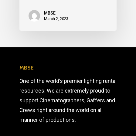
MBSE
March 2, 2023
MBSE
One of the world’s premier lighting rental
resources. We are extremely proud to
support Cinematographers, Gaffers and
Crews right around the world on all
manner of productions.