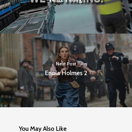
Next Post
Enola Holmes 2
You May Also Like