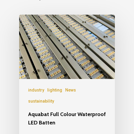
industry
lighting
News
sustainability
Aquabat Full Colour Waterproof
LED Batten