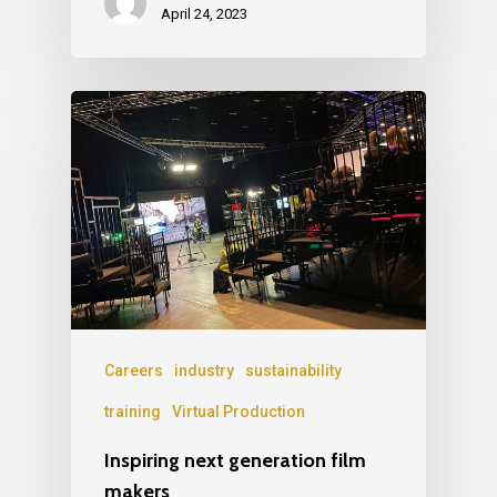
April 24, 2023
Careers
industry
sustainability
training
Virtual Production
Inspiring next generation film
makers