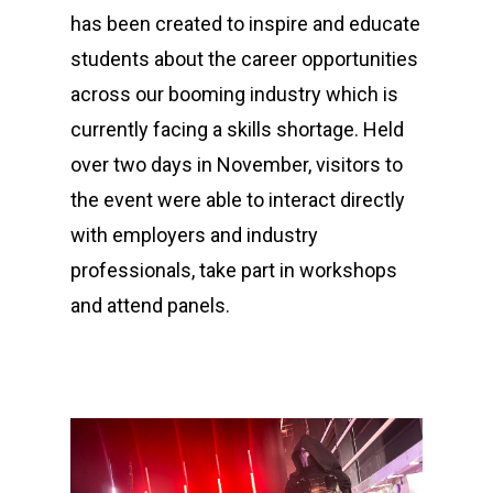
has been created to inspire and educate
students about the career opportunities
across our booming industry which is
currently facing a skills shortage. Held
over two days in November, visitors to
the event were able to interact directly
with employers and industry
professionals, take part in workshops
and attend panels.