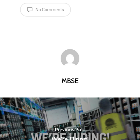
Equipment
No Comments
Contact
Careers
MBSE
Lakeside Road
Colnbrook
MBSE
Slough
Berkshire
SL3 0EL
T: +44 (0) 1753 656 262
Previous Post
E:
info@mbseco.eu
We're Hiring!