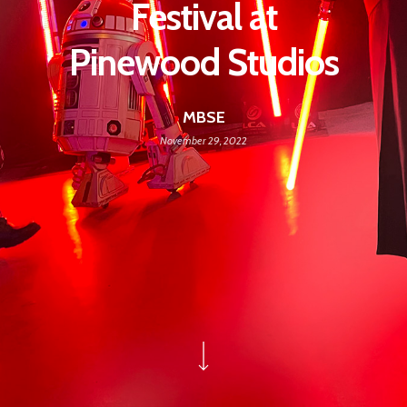
Festival at
Pinewood Studios
MBSE
November 29, 2022