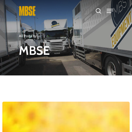
Hit enter to search or ESC to close
All Posts By
MBSE