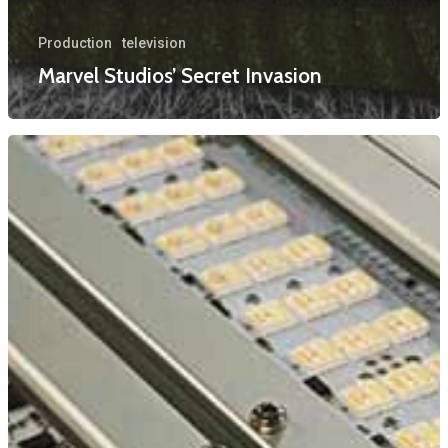
Production
television
Marvel Studios’ Secret Invasion