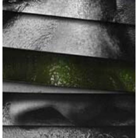
Slough
Berkshire
SL3 0EL
T: +44 (0) 1753 656 262
E:
info@mbseco.eu