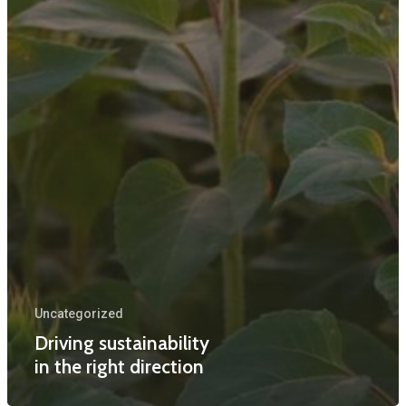
Uncategorized
Driving sustainability
in the right direction