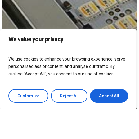
We value your privacy
We use cookies to enhance your browsing experience, serve
personalised ads or content, and analyse our traffic. By
clicking "Accept All", you consent to our use of cookies.
Customize
Reject All
Accept All