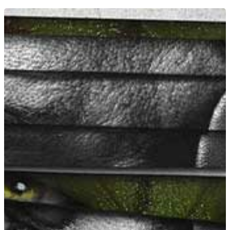
Home
News
Equipment
Contact
Careers
MBSE
Lakeside Road
Colnbrook