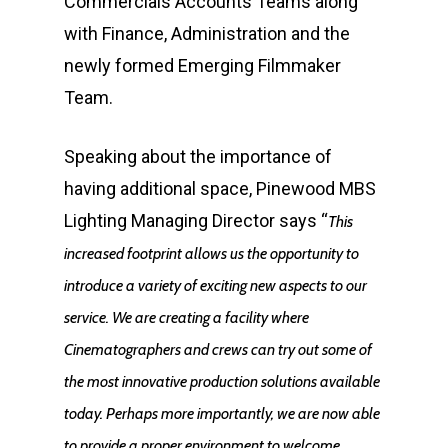
Commercials Accounts Teams along
with Finance, Administration and the
newly formed Emerging Filmmaker
Team.
Speaking about the importance of
having additional space, Pinewood MBS
Lighting Managing Director says “
This
increased footprint allows us the opportunity to
introduce a variety of exciting new aspects to our
service. We are creating a facility where
Cinematographers and crews can try out some of
the most innovative production solutions available
today. Perhaps more importantly, we are now able
to provide a proper environment to welcome