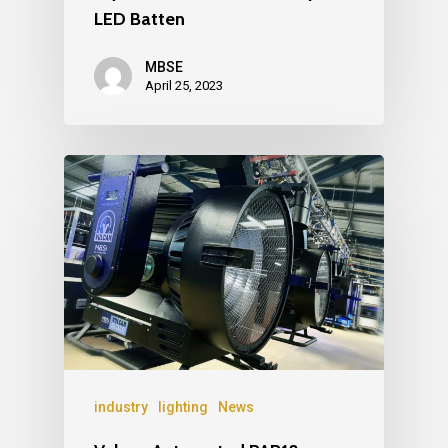
LED Batten
MBSE
April 25, 2023
industry
lighting
News