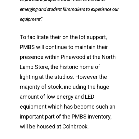
emerging and student filmmakers to experience our
equipment”.
To facilitate their on the lot support,
PMBS will continue to maintain their
presence within Pinewood at the North
Lamp Store, the historic home of
lighting at the studios. However the
majority of stock, including the huge
amount of low energy and LED
equipment which has become such an
important part of the PMBS inventory,
Home
will be housed at Colnbrook.
News