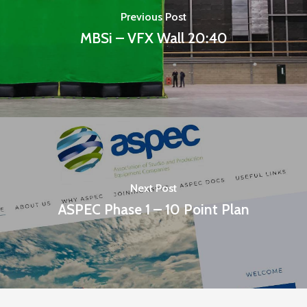
Previous Post
MBSi – VFX Wall 20:40
Next Post
ASPEC Phase 1 – 10 Point Plan