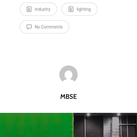
industry
lighting
No Comments
MBSE