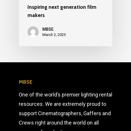
Inspiring next generation film
makers
MBSE
March 2, 2023
MBSE
One of the world’s premier lighting rental
resources. We are extremely proud to
support Cinematographers, Gaffers and
Crews right around the world on all