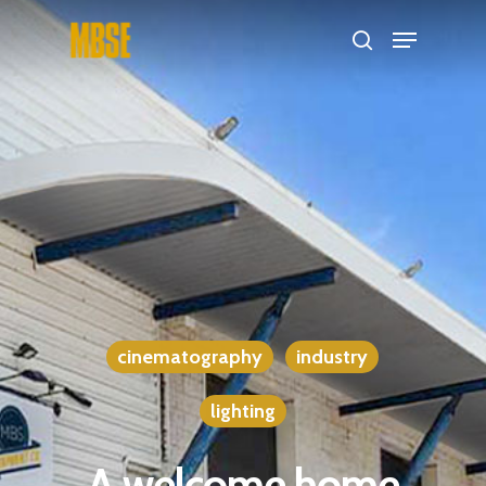
Hit enter to search or ESC to close
cinematography
industry
lighting
A welcome home