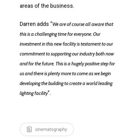
areas of the business.
E:
info@mbseco.eu
Darren adds “
We are of course all aware that
this is a challenging time for everyone. Our
investment in this new facility is testament to our
commitment to supporting our industry both now
and for the future. This is a hugely positive step for
us and there is plenty more to come as we begin
developing the building to create a world leading
”.
lighting fac­­ility
cinematography