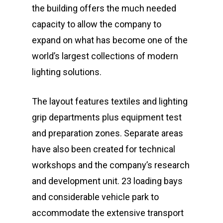
the building offers the much needed
capacity to allow the company to
expand on what has become one of the
world’s largest collections of modern
lighting solutions.
The layout features textiles and lighting
grip departments plus equipment test
and preparation zones. Separate areas
have also been created for technical
workshops and the company’s research
and development unit. 23 loading bays
and considerable vehicle park to
accommodate the extensive transport