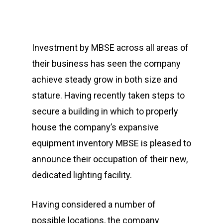
Investment by MBSE across all areas of
their business has seen the company
achieve steady grow in both size and
stature. Having recently taken steps to
secure a building in which to properly
house the company’s expansive
equipment inventory MBSE is pleased to
announce their occupation of their new,
dedicated lighting facility.
Having considered a number of
possible locations, the company