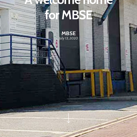
for MBSE
MBSE
July 13, 2020