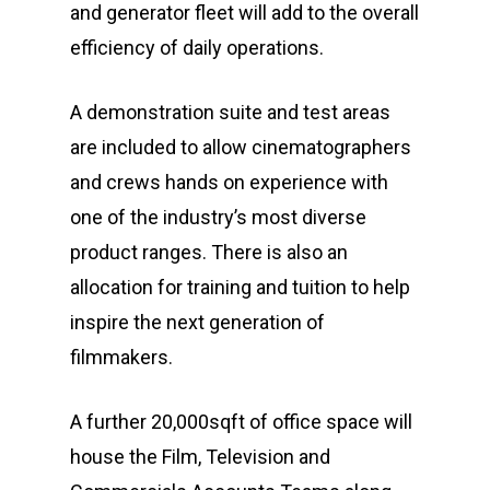
and generator fleet will add to the overall
efficiency of daily operations.
A demonstration suite and test areas
are included to allow cinematographers
and crews hands on experience with
one of the industry’s most diverse
product ranges. There is also an
allocation for training and tuition to help
inspire the next generation of
filmmakers.
A further 20,000sqft of office space will
house the Film, Television and