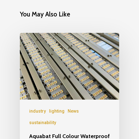
You May Also Like
industry
lighting
News
sustainability
Aquabat Full Colour Waterproof