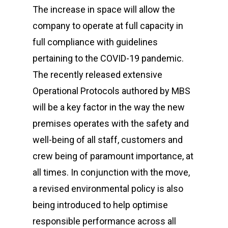
The increase in space will allow the
Equipment
company to operate at full capacity in
full compliance with guidelines
Contact
pertaining to the COVID-19 pandemic.
Careers
The recently released extensive
Operational Protocols authored by MBS
will be a key factor in the way the new
MBSE
premises operates with the safety and
Lakeside Road
well-being of all staff, customers and
Colnbrook
crew being of paramount importance, at
Slough
all times. In conjunction with the move,
Berkshire
a revised environmental policy is also
SL3 0EL
being introduced to help optimise
T: +44 (0) 1753 656 262
responsible performance across all