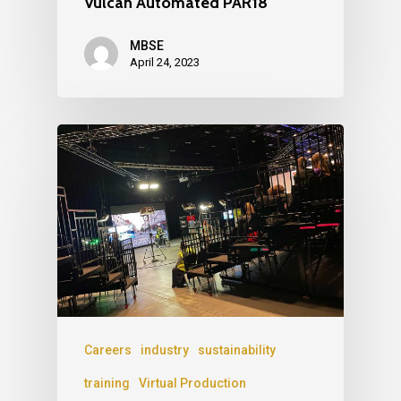
Vulcan Automated PAR18
MBSE
April 24, 2023
Careers
industry
sustainability
training
Virtual Production