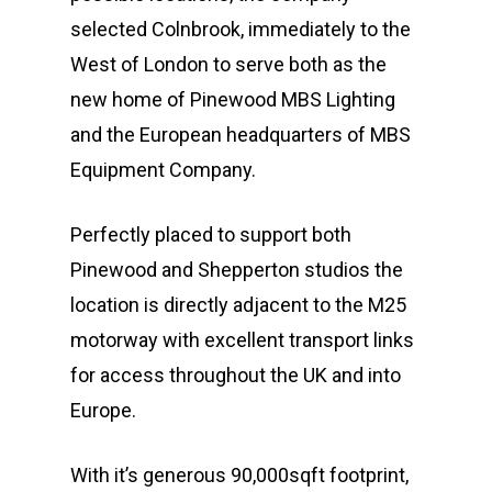
selected Colnbrook, immediately to the
West of London to serve both as the
new home of Pinewood MBS Lighting
and the European headquarters of MBS
Equipment Company.
Perfectly placed to support both
Pinewood and Shepperton studios the
location is directly adjacent to the M25
motorway with excellent transport links
for access throughout the UK and into
Europe.
With it’s generous 90,000sqft footprint,