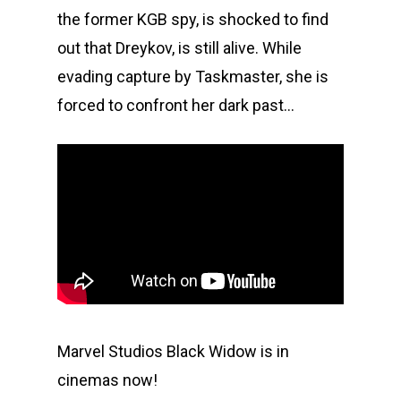
the former KGB spy, is shocked to find
out that Dreykov, is still alive. While
evading capture by Taskmaster, she is
forced to confront her dark past…
Marvel Studios Black Widow is in
cinemas now!