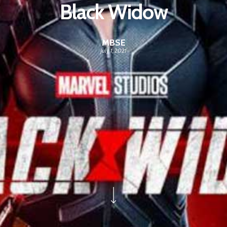
Black Widow
MBSE
July 1, 2021