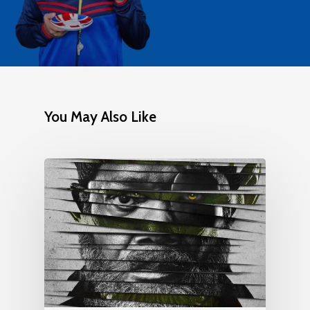
You May Also Like