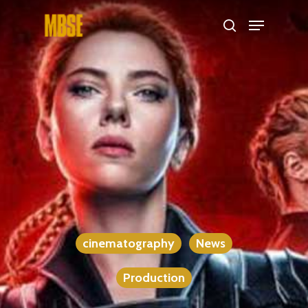
Hit enter to search or ESC to close
cinematography
News
Production