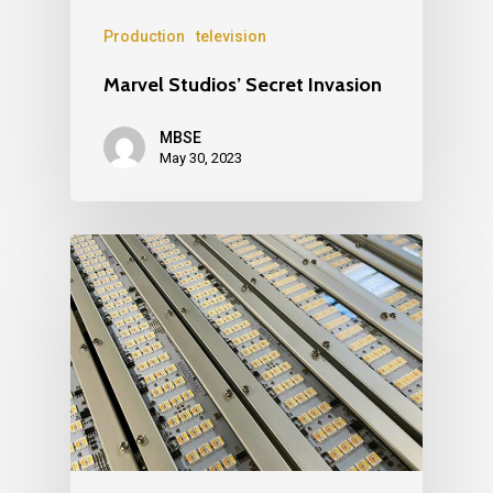
Production
television
Marvel Studios’ Secret Invasion
MBSE
May 30, 2023