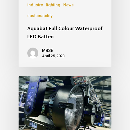
industry
lighting
News
sustainability
Aquabat Full Colour Waterproof
LED Batten
MBSE
April 25, 2023