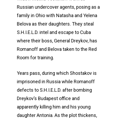
Russian undercover agents, posing as a
family in Ohio with Natasha and Yelena
Belova as their daughters. They steal
S.H.I.E.L.D. intel and escape to Cuba
where their boss, General Dreykov, has
Romanoff and Belova taken to the Red
Room for training.
Years pass, during which Shostakov is
imprisoned in Russia while Romanoff
defects to S.H.I.E.L.D. after bombing
Dreykov’s Budapest office and
apparently killing him and his young
daughter Antonia. As the plot thickens,