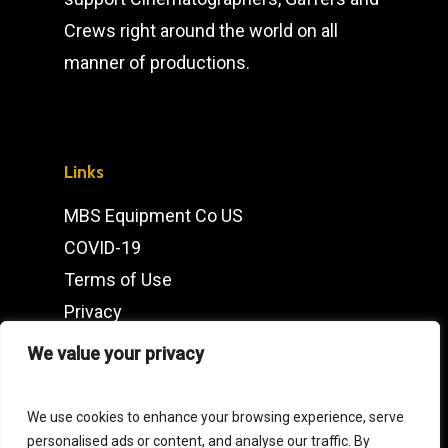
Crews right around the world on all
manner of productions.
Links
MBS Equipment Co US
COVID-19
Terms of Use
Privacy
IMDb
We value your privacy
Contact
We use cookies to enhance your browsing experience, serve
personalised ads or content, and analyse our traffic. By