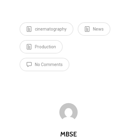
cinematography
News
Production
Home
No Comments
News
Equipment
Contact
Careers
MBSE