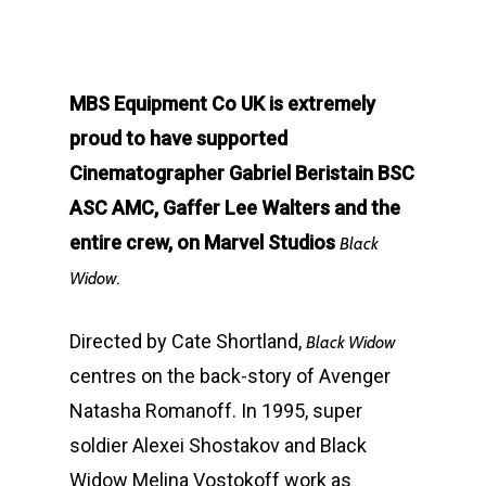
MBS Equipment Co UK is extremely
proud to have supported
Cinematographer Gabriel Beristain BSC
ASC AMC, Gaffer Lee Walters and the
entire crew, on Marvel Studios
Black
Widow.
Directed by Cate Shortland,
Black Widow
centres on the back-story of Avenger
Natasha Romanoff. In 1995, super
soldier Alexei Shostakov and Black
Widow Melina Vostokoff work as