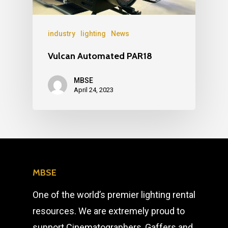
industry
lighting
News
Vulcan Automated PAR18
MBSE
April 24, 2023
MBSE
One of the world’s premier lighting rental
resources. We are extremely proud to
support Cinematographers, Gaffers and