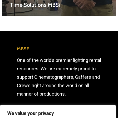
Time Solutions MBSi
T: +44 (0) 1753 656 262
E:
info@mbseco.eu
MBSE
One of the world’s premier lighting rental
resources. We are extremely proud to
support Cinematographers, Gaffers and
Crews right around the world on all
manner of productions.
We value your privacy