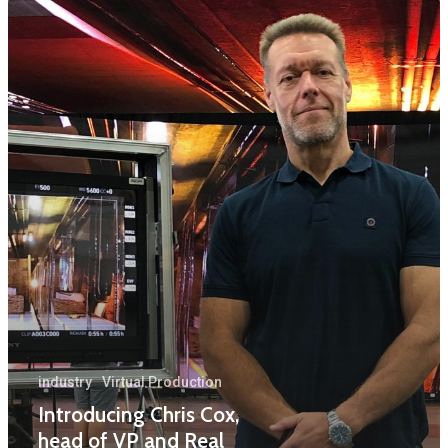
Home
News
Equipment
Contact
Careers
MBSE
Lakeside Road
Colnbrook
Slough
industry
Virtual Production
Introducing Chris Cox,
Berkshire
head of VP and Real
SL3 0EL