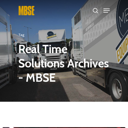
Hit enter to search or ESC to close
Tag
Real Time
Solutions Archives
- MBSE