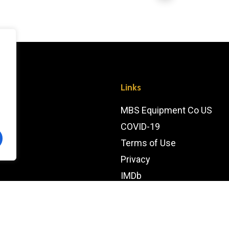
Links
MBS Equipment Co US
COVID-19
Terms of Use
Privacy
IMDb