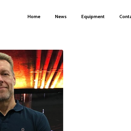
Home
News
Equipment
Cont