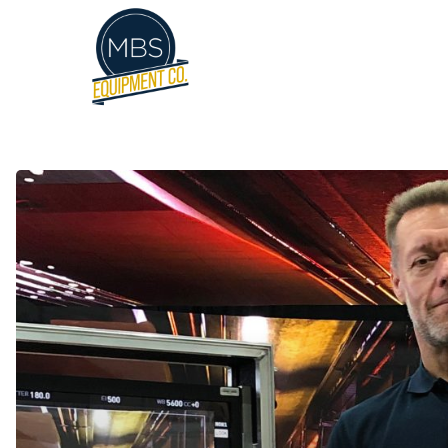
Hit enter to search or ESC to close