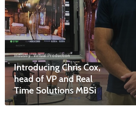
industry
Virtual Production
Introducing Chris Cox,
head of VP and Real
Time Solutions MBSi