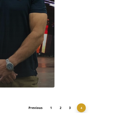
Previous
1
2
3
4