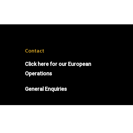
Contact
Click
here
for our European
Operations
General Enquiries