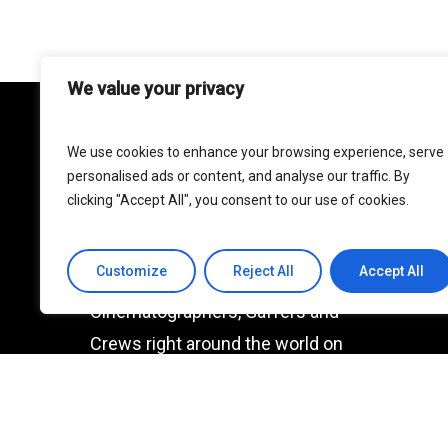
We value your privacy
We use cookies to enhance your browsing experience, serve
MBSE
personalised ads or content, and analyse our traffic. By
clicking "Accept All", you consent to our use of cookies.
One of the world’s premier lighting
rental resources. We are
Customize
Reject All
Accept All
extremely proud to support
Cinematographers, Gaffers and
Crews right around the world on
all manner of productions.