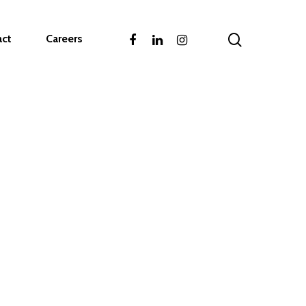
act
Careers