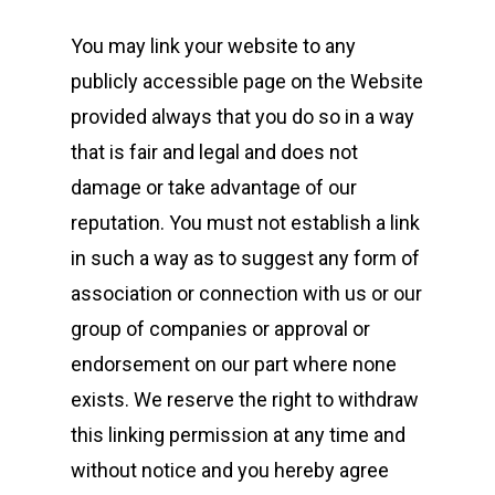
You may link your website to any
publicly accessible page on the Website
provided always that you do so in a way
that is fair and legal and does not
damage or take advantage of our
reputation. You must not establish a link
in such a way as to suggest any form of
association or connection with us or our
group of companies or approval or
endorsement on our part where none
exists. We reserve the right to withdraw
this linking permission at any time and
without notice and you hereby agree