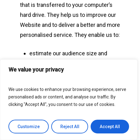
that is transferred to your computer’s
hard drive. They help us to improve our
Website and to deliver a better and more
personalised service. They enable us to:
estimate our audience size and
Website usage patterns;
We value your privacy
store information about your
preferences and so allow us to
We use cookies to enhance your browsing experience, serve
customise our Website according to
personalised ads or content, and analyse our traffic. By
your individual interests;
clicking "Accept All", you consent to our use of cookies.
speed up your searches; and
recognise you when you return to
Customize
Reject All
Accept All
our Website.