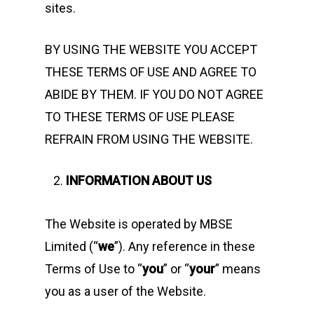
sites.
BY USING THE WEBSITE YOU ACCEPT
THESE TERMS OF USE AND AGREE TO
ABIDE BY THEM. IF YOU DO NOT AGREE
TO THESE TERMS OF USE PLEASE
REFRAIN FROM USING THE WEBSITE.
INFORMATION ABOUT US
The Website is operated by MBSE
Limited (“
we
”). Any reference in these
Terms of Use to “
you
” or “
your
” means
you as a user of the Website.