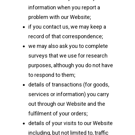
information when you report a
problem with our Website;
if you contact us, we may keep a
record of that correspondence;
we may also ask you to complete
surveys that we use for research
purposes, although you do not have
to respond to them;
details of transactions (for goods,
services or information) you carry
out through our Website and the
fulfilment of your orders;
details of your visits to our Website
including, but not limited to, traffic