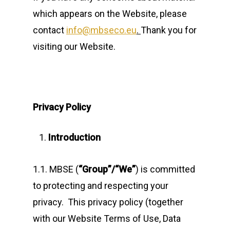
which appears on the Website, please
contact
info@mbseco.eu
.
Thank you for
visiting our Website.
Privacy Policy
Introduction
1.1. MBSE (
“Group”/“We”
) is committed
to protecting and respecting your
privacy. This privacy policy (together
with our Website Terms of Use, Data