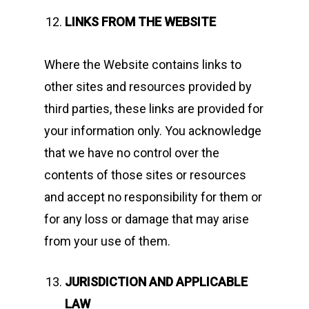
LINKS FROM THE WEBSITE
Where the Website contains links to
other sites and resources provided by
third parties, these links are provided for
your information only. You acknowledge
that we have no control over the
contents of those sites or resources
and accept no responsibility for them or
for any loss or damage that may arise
from your use of them.
JURISDICTION AND APPLICABLE
LAW