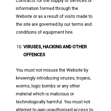
Contracts for the supply of services or
information formed through the
Website or as a result of visits made to
the site are governed by our terms and
conditions of equipment hire.
Home
News
VIRUSES, HACKING AND OTHER
OFFENCES
Equipment
Contact
You must not misuse the Website by
knowingly introducing viruses, trojans,
Careers
worms, logic bombs or any other
material which is malicious or
MBSE
technologically harmful. You must not
Lakeside Road
attempt to gain unauthorised access to