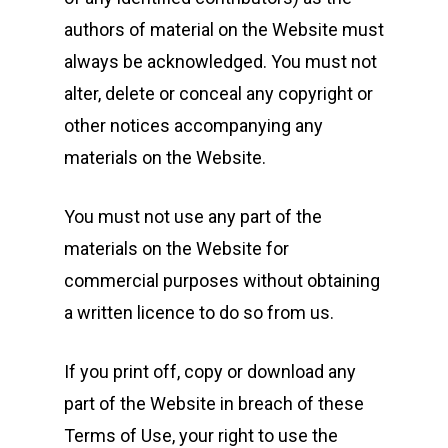
authors of material on the Website must
always be acknowledged. You must not
alter, delete or conceal any copyright or
other notices accompanying any
materials on the Website.
You must not use any part of the
materials on the Website for
commercial purposes without obtaining
a written licence to do so from us.
If you print off, copy or download any
part of the Website in breach of these
Terms of Use, your right to use the