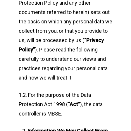
Protection Policy and any other
documents referred to herein) sets out
the basis on which any personal data we
collect from you, or that you provide to
us, will be processed by us (
“Privacy
Policy”
). Please read the following
carefully to understand our views and
practices regarding your personal data
and how we will treat it.
1.2. For the purpose of the Data
Protection Act 1998 (
“Act”
), the data
controller is MBSE.
Information We May Collect From