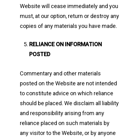
Website will cease immediately and you
must, at our option, return or destroy any
copies of any materials you have made.
RELIANCE ON INFORMATION
POSTED
Commentary and other materials
posted on the Website are not intended
to constitute advice on which reliance
should be placed. We disclaim all liability
and responsibility arising from any
reliance placed on such materials by
any visitor to the Website, or by anyone