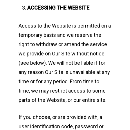
ACCESSING THE WEBSITE
Access to the Website is permitted on a
temporary basis and we reserve the
right to withdraw or amend the service
we provide on Our Site without notice
(see below). We will not be liable if for
any reason Our Site is unavailable at any
time or for any period. From time to
time, we may restrict access to some
parts of the Website, or our entire site.
If you choose, or are provided with, a
user identification code, password or