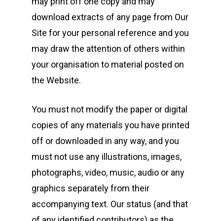
may print off one copy and may
download extracts of any page from Our
Site for your personal reference and you
may draw the attention of others within
your organisation to material posted on
the Website.
You must not modify the paper or digital
copies of any materials you have printed
off or downloaded in any way, and you
must not use any illustrations, images,
photographs, video, music, audio or any
graphics separately from their
accompanying text. Our status (and that
of any identified contributors) as the