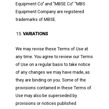
Equipment Co” and ”MBSE Co” “MBS
Equipment Company are registered
trademarks of MBSE.
VARIATIONS
We may revise these Terms of Use at
any time. You agree to review our Terms
of Use on a regular basis to take notice
of any changes we may have made, as
they are binding on you. Some of the
provisions contained in these Terms of
Use may also be superseded by
provisions or notices published