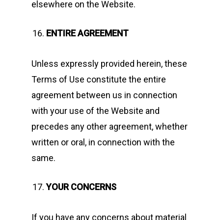
elsewhere on the Website.
ENTIRE AGREEMENT
Unless expressly provided herein, these
Terms of Use constitute the entire
agreement between us in connection
with your use of the Website and
precedes any other agreement, whether
written or oral, in connection with the
same.
YOUR CONCERNS
If you have any concerns about material