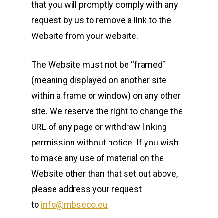
that you will promptly comply with any
request by us to remove a link to the
Website from your website.
The Website must not be “framed”
(meaning displayed on another site
within a frame or window) on any other
site. We reserve the right to change the
URL of any page or withdraw linking
permission without notice. If you wish
to make any use of material on the
Website other than that set out above,
please address your request
to
info@mbseco.eu