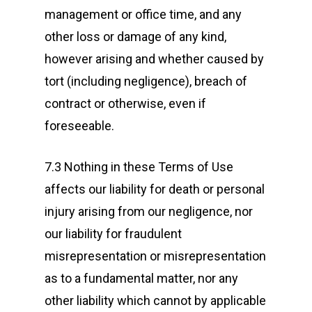
management or office time, and any
other loss or damage of any kind,
however arising and whether caused by
tort (including negligence), breach of
contract or otherwise, even if
foreseeable.
7.3 Nothing in these Terms of Use
affects our liability for death or personal
injury arising from our negligence, nor
our liability for fraudulent
misrepresentation or misrepresentation
as to a fundamental matter, nor any
other liability which cannot by applicable