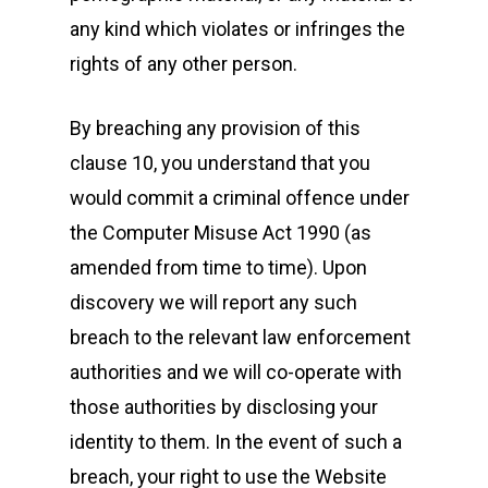
any kind which violates or infringes the
rights of any other person.
By breaching any provision of this
clause 10, you understand that you
would commit a criminal offence under
the Computer Misuse Act 1990 (as
amended from time to time). Upon
discovery we will report any such
breach to the relevant law enforcement
authorities and we will co-operate with
those authorities by disclosing your
identity to them. In the event of such a
breach, your right to use the Website