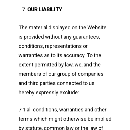
OUR LIABILITY
The material displayed on the Website
is provided without any guarantees,
conditions, representations or
warranties as to its accuracy. To the
extent permitted by law, we, and the
members of our group of companies
and third parties connected to us
hereby expressly exclude:
7.1 all conditions, warranties and other
terms which might otherwise be implied
by statute, common law or the law of