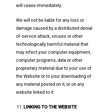
will cease immediately.
We will not be liable for any loss or
damage caused by a distributed denial-
of-service attack, viruses or other
technologically harmful material that
may infect your computer equipment,
computer programs, data or other
proprietary material due to your use of
the Website or to your downloading of
any material posted on it, or on any
website linked to it.
LINKING TO THE WEBSITE