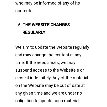
who may be informed of any of its
contents.
THE WEBSITE CHANGES
REGULARLY
We aim to update the Website regularly
and may change the content at any
time. If the need arises, we may
suspend access to the Website e or
close it indefinitely. Any of the material
on the Website may be out of date at
any given time and we are under no
obligation to update such material.