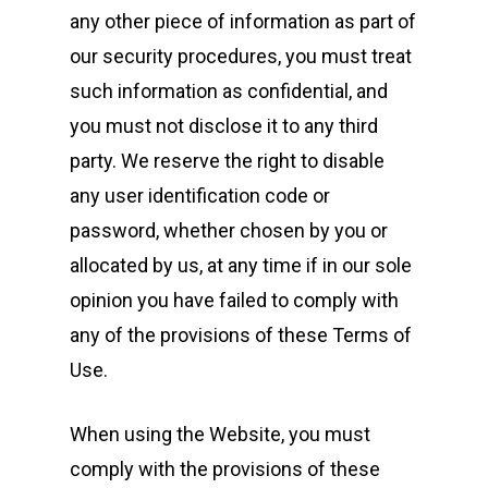
any other piece of information as part of
our security procedures, you must treat
such information as confidential, and
you must not disclose it to any third
party. We reserve the right to disable
any user identification code or
password, whether chosen by you or
allocated by us, at any time if in our sole
opinion you have failed to comply with
any of the provisions of these Terms of
Use.
When using the Website, you must
comply with the provisions of these