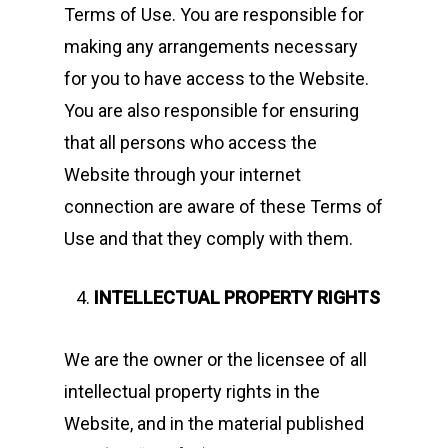
Terms of Use. You are responsible for
making any arrangements necessary
for you to have access to the Website.
You are also responsible for ensuring
that all persons who access the
Website through your internet
connection are aware of these Terms of
Use and that they comply with them.
INTELLECTUAL PROPERTY RIGHTS
We are the owner or the licensee of all
intellectual property rights in the
Website, and in the material published