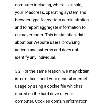
computer including, where available,
your IP address, operating system and
browser type for system administration
and to report aggregate information to
our advertisers. This is statistical data
about our Website users’ browsing
actions and patterns and does not
identify any individual.
3.2. For the same reason, we may obtain
information about your general internet
usage by using a cookie file which is
stored on the hard drive of your
computer. Cookies contain information