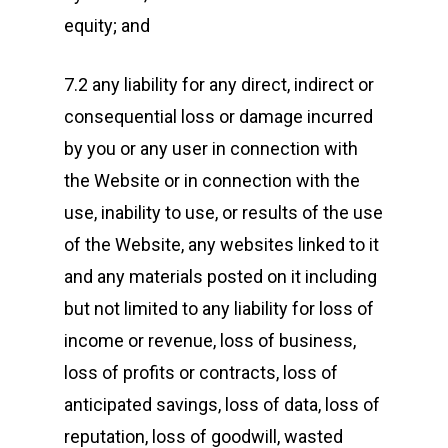
equity; and
7.2 any liability for any direct, indirect or
consequential loss or damage incurred
by you or any user in connection with
the Website or in connection with the
use, inability to use, or results of the use
of the Website, any websites linked to it
and any materials posted on it including
but not limited to any liability for loss of
income or revenue, loss of business,
loss of profits or contracts, loss of
anticipated savings, loss of data, loss of
reputation, loss of goodwill, wasted