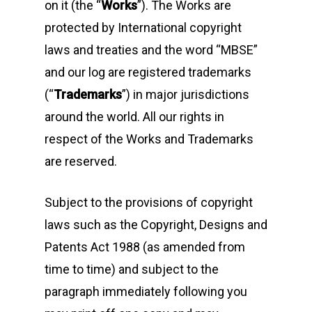
on it (the “
Works
”). The Works are
protected by International copyright
laws and treaties and the word “MBSE”
and our log are registered trademarks
(“
Trademarks
”) in major jurisdictions
around the world. All our rights in
respect of the Works and Trademarks
are reserved.
Subject to the provisions of copyright
laws such as the Copyright, Designs and
Patents Act 1988 (as amended from
time to time) and subject to the
paragraph immediately following you