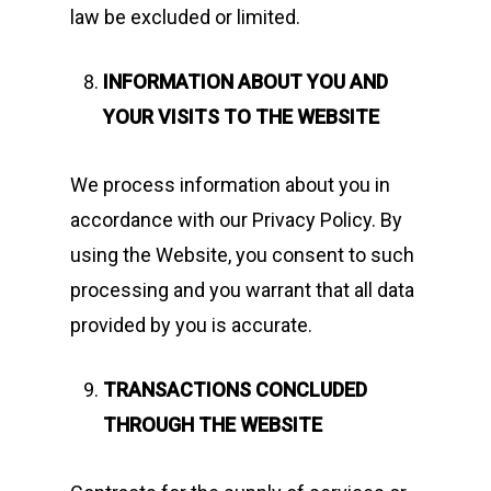
law be excluded or limited.
INFORMATION ABOUT YOU AND
YOUR VISITS TO THE WEBSITE
We process information about you in
accordance with our Privacy Policy. By
using the Website, you consent to such
processing and you warrant that all data
provided by you is accurate.
TRANSACTIONS CONCLUDED
THROUGH THE WEBSITE