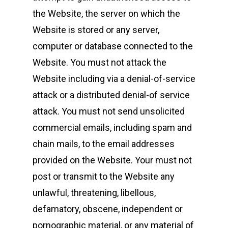
Colnbrook
the Website, the server on which the
Slough
Website is stored or any server,
Berkshire
computer or database connected to the
SL3 0EL
Website. You must not attack the
T: +44 (0) 1753 656 262
Website including via a denial-of-service
attack or a distributed denial-of service
E:
info@mbseco.eu
attack. You must not send unsolicited
commercial emails, including spam and
chain mails, to the email addresses
provided on the Website. Your must not
post or transmit to the Website any
unlawful, threatening, libellous,
defamatory, obscene, independent or
pornographic material, or any material of