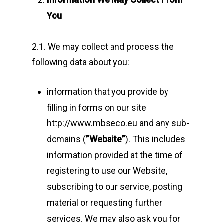
You
2.1. We may collect and process the
following data about you:
information that you provide by
filling in forms on our site
http://www.mbseco.eu and any sub-
domains (
”Website”
). This includes
information provided at the time of
registering to use our Website,
subscribing to our service, posting
material or requesting further
services. We may also ask you for