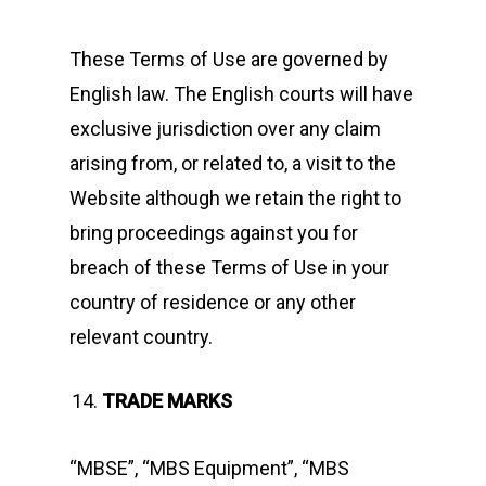
These Terms of Use are governed by
English law. The English courts will have
exclusive jurisdiction over any claim
arising from, or related to, a visit to the
Website although we retain the right to
bring proceedings against you for
breach of these Terms of Use in your
country of residence or any other
relevant country.
TRADE MARKS
“MBSE”, “MBS Equipment”, “MBS