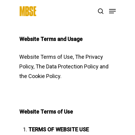
Hit enter to search or ESC to close
Website Terms and Usage
Website Terms of Use, The Privacy
Policy, The Data Protection Policy and
the Cookie Policy.
Website Terms of Use
TERMS OF WEBSITE USE