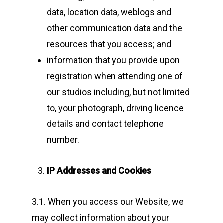
data, location data, weblogs and
other communication data and the
resources that you access; and
information that you provide upon
registration when attending one of
our studios including, but not limited
to, your photograph, driving licence
details and contact telephone
number.
IP Addresses and Cookies
3.1. When you access our Website, we
may collect information about your