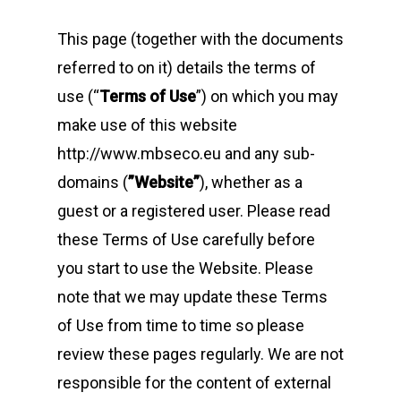
This page (together with the documents
referred to on it) details the terms of
use (“
Terms of Use
”) on which you may
make use of this website
http://www.mbseco.eu and any sub-
domains (
”Website”
), whether as a
guest or a registered user. Please read
these Terms of Use carefully before
you start to use the Website. Please
note that we may update these Terms
of Use from time to time so please
review these pages regularly. We are not
responsible for the content of external