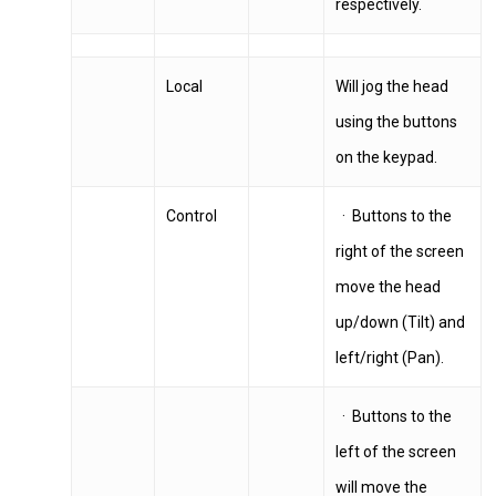
respectively.
Local
Will jog the head
using the buttons
on the keypad.
Control
· Buttons to the
right of the screen
move the head
up/down (Tilt) and
left/right (Pan).
· Buttons to the
left of the screen
will move the