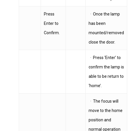
Press
· Once the lamp
Enter to
has been
Confirm.
mounted/removed
close the door.
· Press ‘Enter’ to
confirm the lamp is
able to be return to
‘home’.
· The focus will
move to the home
position and
normal operation