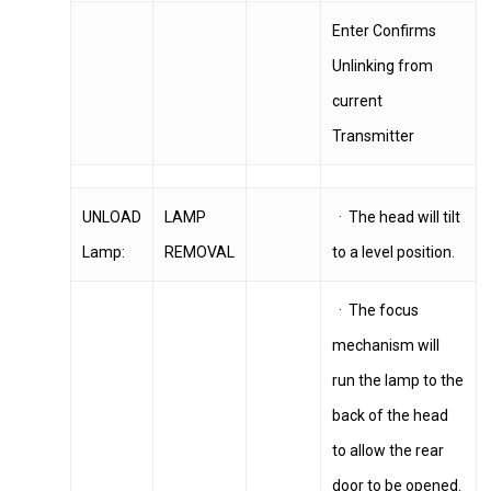
Enter Confirms
Unlinking from
current
Transmitter
UNLOAD
LAMP
· The head will tilt
Lamp:
REMOVAL
to a level position.
· The focus
mechanism will
run the lamp to the
back of the head
to allow the rear
door to be opened.