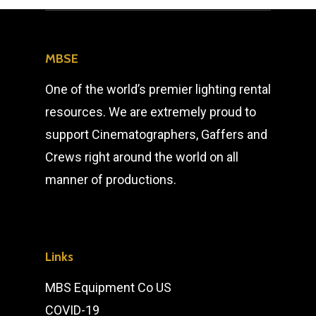
MBSE
One of the world’s premier lighting rental
resources. We are extremely proud to
support Cinematographers, Gaffers and
Crews right around the world on all
manner of productions.
Links
MBS Equipment Co US
COVID-19