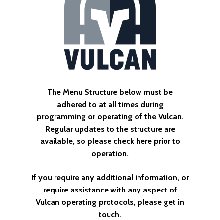
The
Menu
Structure
below
must
be
adhered
to
at
all
times
during
programming
or
operating
of
the
Vulcan.
Regular
updates
to
the
structure
are
available,
so
please
check
here
prior
to
operation.
If
you
require
any
additional
information,
or
require
assistance
with
any
aspect
of
Vulcan
operating
protocols,
please
get
in
touch.