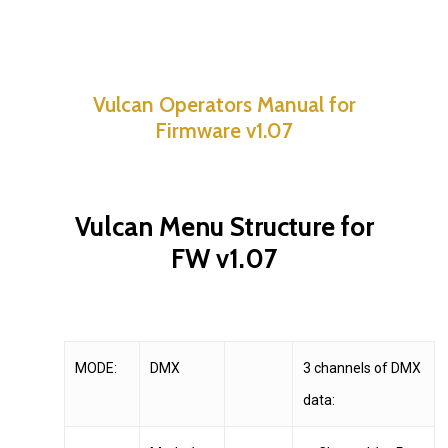
Vulcan Operators Manual for
Firmware v1.07
Vulcan Menu Structure for
FW v1.07
MODE:
DMX
3 channels of DMX
data: