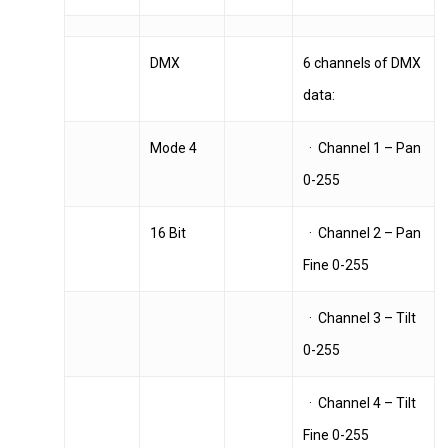
DMX
6 channels of DMX
data:
Mode 4
· Channel 1 – Pan
0-255
16 Bit
· Channel 2 – Pan
Fine 0-255
· Channel 3 – Tilt
0-255
· Channel 4 – Tilt
Fine 0-255