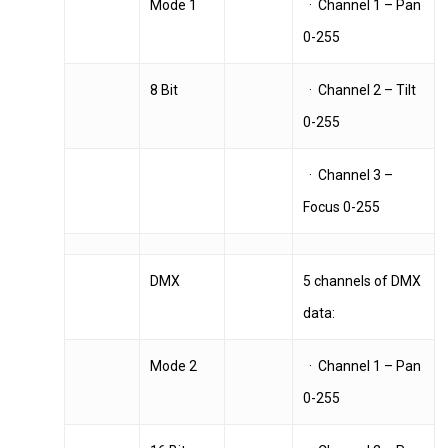
Mode 1
· Channel 1 – Pan
0-255
8 Bit
· Channel 2 – Tilt
0-255
· Channel 3 –
Focus 0-255
DMX
5 channels of DMX
data:
Mode 2
· Channel 1 – Pan
0-255