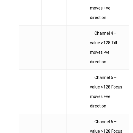
moves +ve
direction
Home
· Channel 4 –
News
value >128 Tilt
Equipment
moves -ve
Contact
direction
Careers
· Channel 5 –
value >128 Focus
moves +ve
MBSE
direction
Lakeside Road
Colnbrook
· Channel 6 –
Slough
value >128 Focus