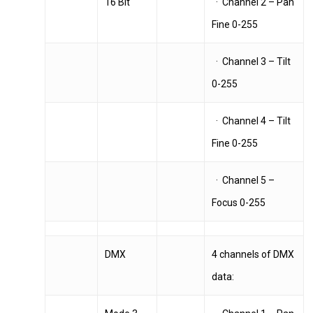
16 Bit
· Channel 2 – Pan
Fine 0-255
· Channel 3 – Tilt
0-255
· Channel 4 – Tilt
Fine 0-255
· Channel 5 –
Focus 0-255
DMX
4 channels of DMX
data: