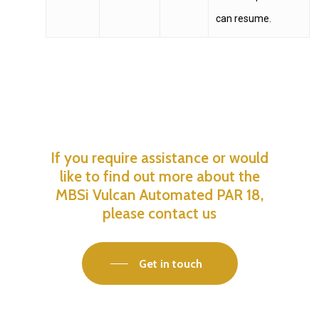
can resume.
If
you
require
assistance
or
would
like
to
find
out
more
about
the
MBSi
Vulcan
Automated
PAR
18,
please
contact
us
Get in touch