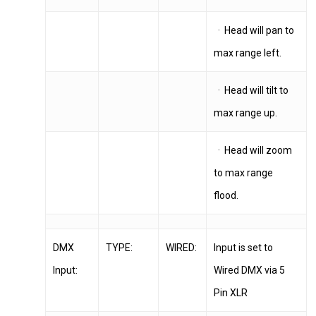
· Head will pan to
max range left.
· Head will tilt to
max range up.
· Head will zoom
to max range
flood.
DMX
TYPE:
WIRED:
Input is set to
Input:
Wired DMX via 5
Pin XLR