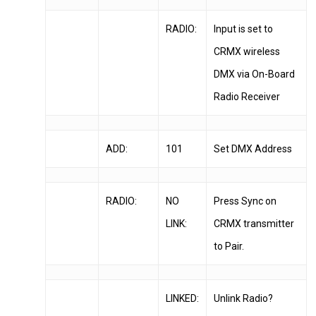
RADIO:
Input is set to
CRMX wireless
DMX via On-Board
Radio Receiver
ADD:
101
Set DMX Address
RADIO:
NO
Press Sync on
LINK:
CRMX transmitter
to Pair.
LINKED:
Unlink Radio?