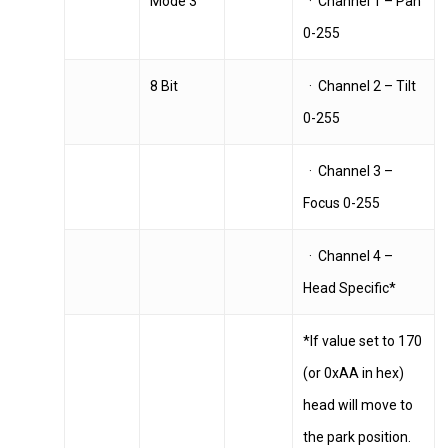
Mode 3
· Channel 1 – Pan
0-255
8 Bit
· Channel 2 – Tilt
0-255
· Channel 3 –
Focus 0-255
· Channel 4 –
Head Specific*
*If value set to 170
(or 0xAA in hex)
head will move to
the park position.