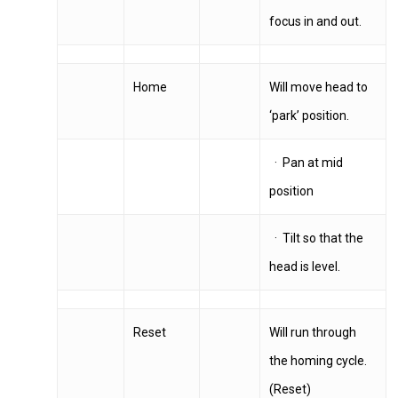
focus in and out.
Home
Will move head to
‘park’ position.
· Pan at mid
position
· Tilt so that the
head is level.
Reset
Will run through
the homing cycle.
(Reset)