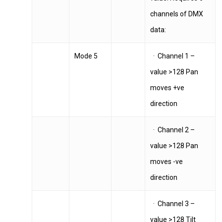
channels of DMX
data:
Mode 5
· Channel 1 –
value >128 Pan
moves +ve
direction
· Channel 2 –
value >128 Pan
moves -ve
direction
· Channel 3 –
value >128 Tilt