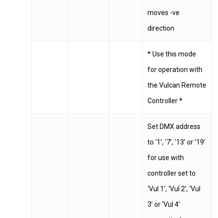
Berkshire
moves -ve
SL3 0EL
direction
T: +44 (0) 1753 656 262
* Use this mode
for operation with
E:
info@mbseco.eu
the Vulcan Remote
Controller *
Set DMX address
to ‘1’, ‘7’, ’13’ or ’19’
for use with
controller set to
‘Vul 1’, ‘Vul 2’, ‘Vul
3’ or ‘Vul 4’