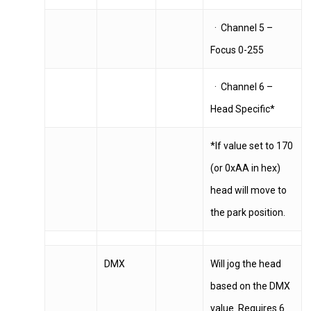
· Channel 5 –
Focus 0-255
· Channel 6 –
Head Specific*
*If value set to 170
(or 0xAA in hex)
head will move to
the park position.
DMX
Will jog the head
based on the DMX
value. Requires 6