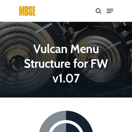
Hit enter to search or ESC to close
Vulcan
Menu
Structure
for
FW
v1.07